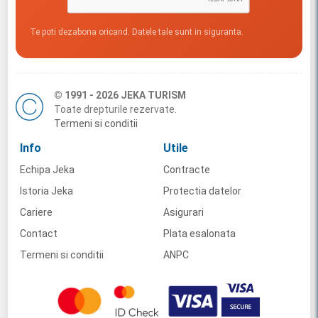
Te poti dezabona oricand. Datele tale sunt in siguranta.
© 1991 - 2026 JEKA TURISM
Toate drepturile rezervate.
Termeni si conditii
Info
Utile
Echipa Jeka
Contracte
Istoria Jeka
Protectia datelor
Cariere
Asigurari
Contact
Plata esalonata
Termeni si conditii
ANPC