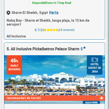
Disponibilitate In Timp Real
Harta
Sharm El Sheikh,
Egipt
Nabq Bay - Sharm el Sheikh, langa plaja, la 13 km de
aeroport
9.7/10
(16 recenzii)
All Inclusive
★
5. All Inclusive Pickalbatros Palace Sharm
5
45
%
HOTEL
EARLY
VIZITAT DE
BOOKING
JEKA
recomandat de turisti
AQUA PARK