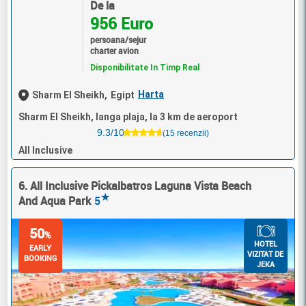
De la
956 Euro
persoana/sejur
charter avion
Disponibilitate In Timp Real
Harta
Sharm El Sheikh,
Egipt
Sharm El Sheikh, langa plaja, la 3 km de aeroport
9.3/10
(15 recenzii)
All Inclusive
6. All Inclusive Pickalbatros Laguna Vista Beach
★
And Aqua Park
5
50
%
HOTEL
EARLY
VIZITAT DE
BOOKING
JEKA