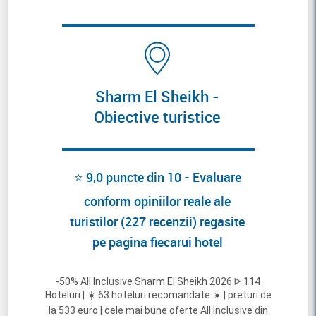
Sharm El Sheikh -
Obiective turistice
⭐ 9,0 puncte din 10 - Evaluare
conform opiniilor reale ale
turistilor (227 recenzii) regasite
pe pagina fiecarui hotel
-50% All Inclusive Sharm El Sheikh 2026 ᐈ 114
Hoteluri | ☀️ 63 hoteluri recomandate ☀️ | preturi de
la 533 euro | cele mai bune oferte All Inclusive din