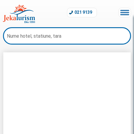
021 9139
All Inclusive Egipt 2026