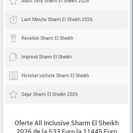
Adult Only Sharm El Sheikh 2026
Last Minute Sharm El Sheikh 2026
Revelion Sharm El Sheikh
Impresii Sharm El Sheikh
Hoteluri vizitate Sharm El Sheikh
Sejur Sharm El Sheikh 2026
Oferte All Inclusive Sharm El Sheikh
2026 de la
533
Euro la
11445
Euro