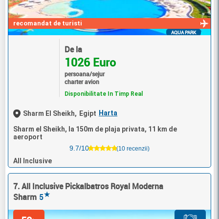
recomandat de turisti
AQUA PARK
De la
1026 Euro
persoana/sejur
charter avion
Disponibilitate In Timp Real
Harta
Sharm El Sheikh,
Egipt
Sharm el Sheikh, la 150m de plaja privata, 11 km de
aeroport
9.7/10
(10 recenzii)
All Inclusive
7. All Inclusive Pickalbatros Royal Moderna
★
Sharm
5