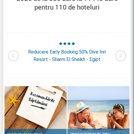
pentru
110
de hoteluri
b Prive
Reducere Early Booking 50% Dive Inn
Redu
rm El
Resort - Sharm El Sheikh - Egipt
Sharm R
Hoteluri Vizitate de Jeka
Hotelurile Saptamanii