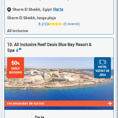
Harta
Sharm El Sheikh,
Egipt
Sharm El Sheikh, langa plaja
8.2/10
(5 recenzii)
All Inclusive
10. All Inclusive Reef Oasis Blue Bay Resort &
★
Spa
4
50
%
HOTEL
EARLY
VIZITAT DE
BOOKING
JEKA
recomandat de turisti
De la