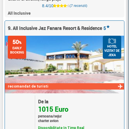
8.4/10
(7 recenzii)
All Inclusive
★
9. All Inclusive Jaz Fanara Resort & Residence
5
50
%
HOTEL
EARLY
VIZITAT DE
BOOKING
JEKA
recomandat de turisti
De la
1015 Euro
persoana/sejur
charter avion
Disponibilitate In Timp Real