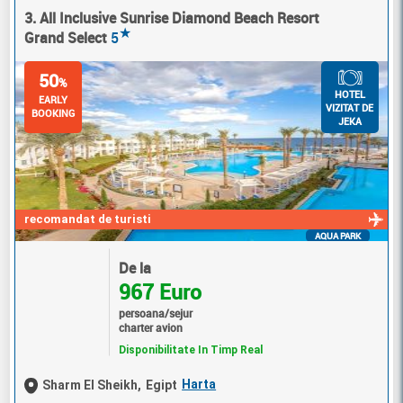
3. All Inclusive Sunrise Diamond Beach Resort
★
Grand Select
5
50
%
HOTEL
EARLY
VIZITAT DE
BOOKING
JEKA
recomandat de turisti
AQUA PARK
De la
967 Euro
persoana/sejur
charter avion
Disponibilitate In Timp Real
Harta
Sharm El Sheikh,
Egipt