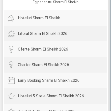
Egipt pentru Sharm El Sheikh
Hoteluri Sharm El Sheikh
Litoral Sharm El Sheikh 2026
Oferte Sharm El Sheikh 2026
Charter Sharm El Sheikh 2026
Early Booking Sharm El Sheikh 2026
Hoteluri 5 Stele Sharm El Sheikh 2026