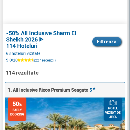
-50% All Inclusive Sharm El
Sheikh 2026 ᐈ
Filtreaza
114 Hoteluri
63 hoteluri vizitate
9.0/10
(227 recenzii)
114 rezultate
★
1. All Inclusive Rixos Premium Seagate
5
50
%
HOTEL
EARLY
VIZITAT DE
BOOKING
JEKA