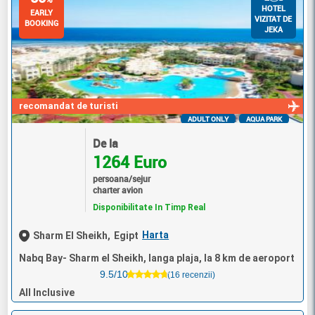
HOTEL
EARLY
VIZITAT DE
BOOKING
JEKA
recomandat de turisti
ADULT ONLY
AQUA PARK
De la
1264 Euro
persoana/sejur
charter avion
Disponibilitate In Timp Real
Harta
Sharm El Sheikh,
Egipt
Nabq Bay- Sharm el Sheikh, langa plaja, la 8 km de aeroport
9.5/10
(16 recenzii)
All Inclusive