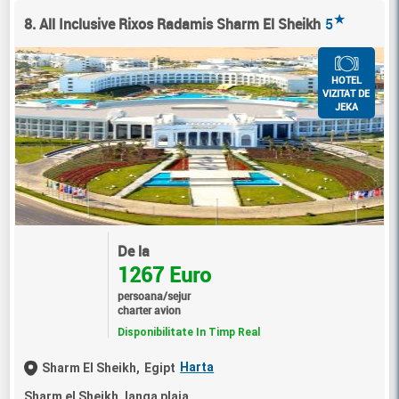
★
8. All Inclusive Rixos Radamis Sharm El Sheikh
5
HOTEL
VIZITAT DE
JEKA
De la
1267 Euro
persoana/sejur
charter avion
Disponibilitate In Timp Real
Harta
Sharm El Sheikh,
Egipt
Sharm el Sheikh, langa plaja