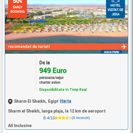
50
%
HOTEL
EARLY
VIZITAT DE
BOOKING
JEKA
recomandat de turisti
AQUA PARK
De la
949 Euro
persoana/sejur
charter avion
Disponibilitate In Timp Real
Harta
Sharm El Sheikh,
Egipt
Sharm el Sheikh, langa plaja, la 12 km de aeroport
8.4/10
(8 recenzii)
All Inclusive