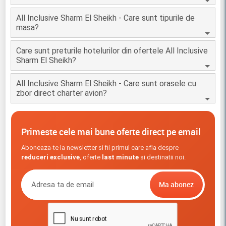
All Inclusive Sharm El Sheikh - Care sunt tipurile de
masa?
Care sunt preturile hotelurilor din ofertele All Inclusive
Sharm El Sheikh?
All Inclusive Sharm El Sheikh - Care sunt orasele cu
zbor direct charter avion?
Primeste cele mai bune oferte direct pe email
Aboneaza-te la newsletter si fii primul care afla despre
reduceri exclusive
, oferte
last minute
si destinatii noi.