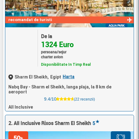
recomandat de turisti
AQUA PARK
De la
1324 Euro
persoana/sejur
charter avion
Disponibilitate In Timp Real
Harta
Sharm El Sheikh,
Egipt
Nabq Bay - Sharm el Sheikh, langa plaja, la 8 km de
aeroport
9.4/10
(22 recenzii)
All Inclusive
★
2. All Inclusive Rixos Sharm El Sheikh
5
50
%