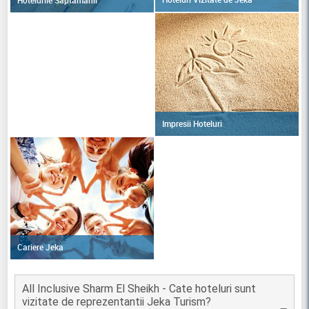
Impresii Hoteluri
Cariere Jeka
All Inclusive Sharm El Sheikh - Cate hoteluri sunt
vizitate de reprezentantii Jeka Turism?