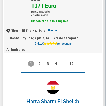
1071 Euro
persoana/sejur
charter avion
Disponibilitate In Timp Real
Harta
Sharm El Sheikh,
Egipt
El Basha Bay, langa plaja, la 15km de aeroport
9.6/10
(8 recenzii)
All Inclusive
1
2
3
4
12
...
Harta Sharm El Sheikh