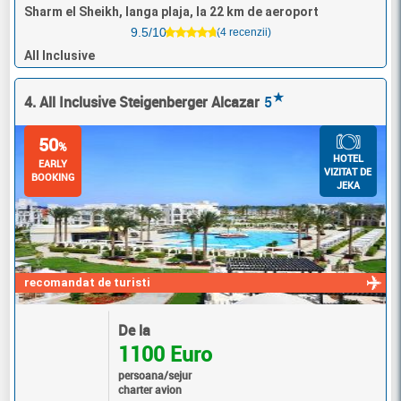
Sharm el Sheikh, langa plaja, la 22 km de aeroport
9.5/10
(4 recenzii)
All Inclusive
★
4. All Inclusive Steigenberger Alcazar
5
50
%
HOTEL
EARLY
VIZITAT DE
BOOKING
JEKA
recomandat de turisti
De la
1100 Euro
persoana/sejur
charter avion