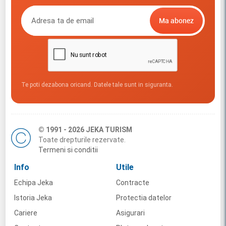
Te poti dezabona oricand. Datele tale sunt in siguranta.
© 1991 - 2026 JEKA TURISM
Toate drepturile rezervate.
Termeni si conditii
Info
Utile
Echipa Jeka
Contracte
Istoria Jeka
Protectia datelor
Cariere
Asigurari