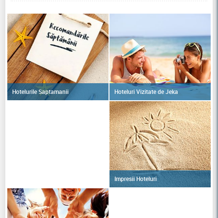
Hoteluri Vizitate de Jeka
Hotelurile Saptamanii
Impresii Hoteluri