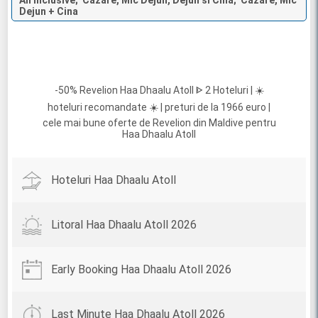
All Inclusive; Cazare, Mic Dejun, Dejun si Cina; Cazare, Mic
Dejun + Cina
-50% Revelion Haa Dhaalu Atoll ᐈ 2 Hoteluri | ☀️
hoteluri recomandate ☀️ | preturi de la 1966 euro |
cele mai bune oferte de Revelion din Maldive pentru
Haa Dhaalu Atoll
Hoteluri Haa Dhaalu Atoll
Litoral Haa Dhaalu Atoll 2026
Early Booking Haa Dhaalu Atoll 2026
Last Minute Haa Dhaalu Atoll 2026