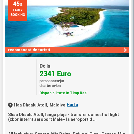
45
%
EARLY
BOOKING
recomandat de turisti
De la
2341 Euro
persoana/sejur
charter avion
Disponibilitate In Timp Real
Harta
Haa Dhaalu Atoll,
Maldive
Shaa Dhaalu Atoll, langa plaja - transfer domestic flight
(zbor intern) aeroport Male– la aeroport d ...