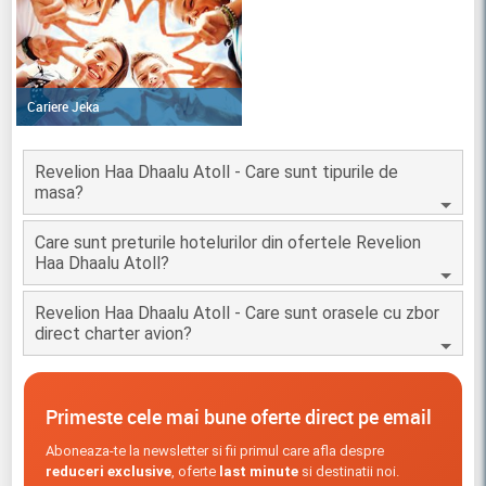
Cariere Jeka
Revelion Haa Dhaalu Atoll - Care sunt tipurile de
masa?
Care sunt preturile hotelurilor din ofertele Revelion
Haa Dhaalu Atoll?
Revelion Haa Dhaalu Atoll - Care sunt orasele cu zbor
direct charter avion?
Primeste cele mai bune oferte direct pe email
Aboneaza-te la newsletter si fii primul care afla despre
reduceri exclusive
, oferte
last minute
si destinatii noi.