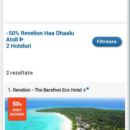
-50% Revelion Haa Dhaalu
Atoll ᐈ
Filtreaza
2 Hoteluri
2 rezultate
★
1. Revelion - The Barefoot Eco Hotel
4
50
%
EARLY
BOOKING