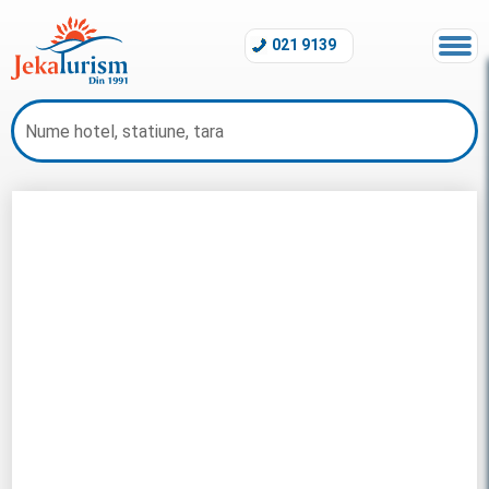
021 9139
Revelion Maldive