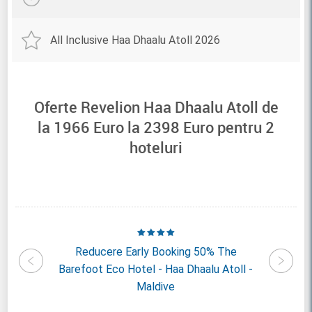
All Inclusive Haa Dhaalu Atoll 2026
Oferte Revelion Haa Dhaalu Atoll de
la
1966
Euro la
2398
Euro pentru
2
hoteluri
daafushi
Reducere Early Booking 50% The
Reducer
- Maldive
Barefoot Eco Hotel - Haa Dhaalu Atoll -
Island R
Maldive