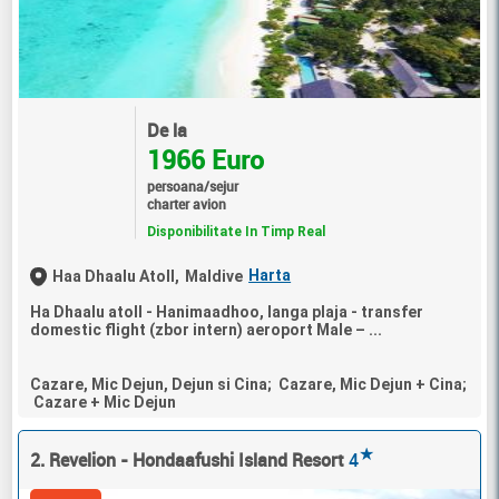
De la
1966 Euro
persoana/sejur
charter avion
Disponibilitate In Timp Real
Harta
Haa Dhaalu Atoll,
Maldive
Ha Dhaalu atoll - Hanimaadhoo, langa plaja - transfer
domestic flight (zbor intern) aeroport Male – ...
Cazare, Mic Dejun, Dejun si Cina; Cazare, Mic Dejun + Cina;
Cazare + Mic Dejun
★
2. Revelion - Hondaafushi Island Resort
4