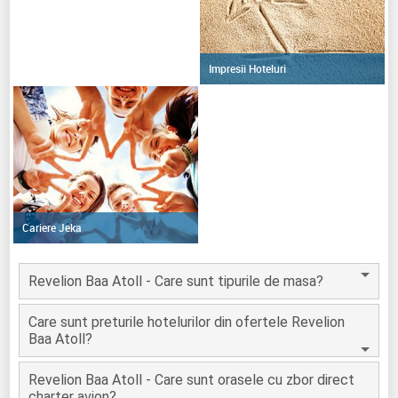
Impresii Hoteluri
Cariere Jeka
Revelion Baa Atoll - Care sunt tipurile de masa?
Care sunt preturile hotelurilor din ofertele Revelion
Baa Atoll?
Revelion Baa Atoll - Care sunt orasele cu zbor direct
charter avion?