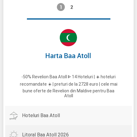
1
2
Harta Baa Atoll
-50% Revelion Baa Atoll ᐈ 14 Hoteluri | ☀️ hoteluri
recomandate ☀️ | preturi de la 2728 euro | cele mai
bune oferte de Revelion din Maldive pentru Baa
Atoll
Hoteluri Baa Atoll
Litoral Baa Atoll 2026