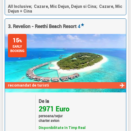
All Inclusive; Cazare, Mic Dejun, Dejun si Cina; Cazare, Mic
Dejun + Cina
★
3. Revelion - Reethi Beach Resort
4
15
%
EARLY
BOOKING
recomandat de turisti
De la
2971 Euro
persoana/sejur
charter avion
Disponibilitate In Timp Real