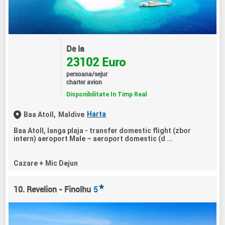
De la
23102 Euro
persoana/sejur
charter avion
Disponibilitate In Timp Real
Harta
Baa Atoll,
Maldive
Baa Atoll, langa plaja - transfer domestic flight (zbor
intern) aeroport Male – aeroport domestic (d ...
Cazare + Mic Dejun
★
10. Revelion - Finolhu
5