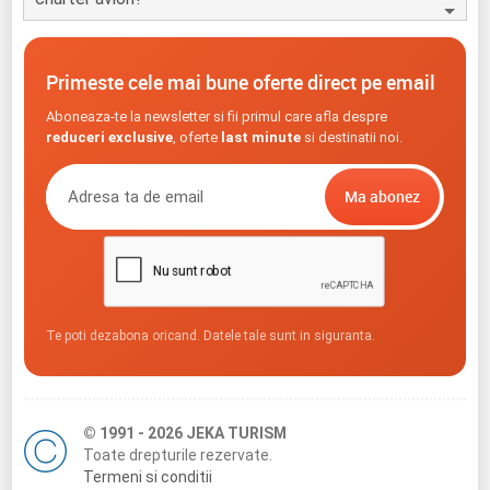
Primeste cele mai bune oferte direct pe email
Aboneaza-te la newsletter si fii primul care afla despre
reduceri exclusive
, oferte
last minute
si destinatii noi.
Te poti dezabona oricand. Datele tale sunt in siguranta.
© 1991 - 2026 JEKA TURISM
Toate drepturile rezervate.
Termeni si conditii