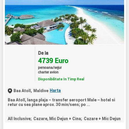
De la
4739 Euro
persoana/sejur
charter avion
Disponibilitate In Timp Real
Harta
Baa Atoll,
Maldive
Baa Atoll, langa plaja – transfer aeroport Male – hotel si
retur cu sea plane aprox. 30 min/sens; po ...
All Inclusive; Cazare, Mic Dejun + Cina; Cazare + Mic Dejun