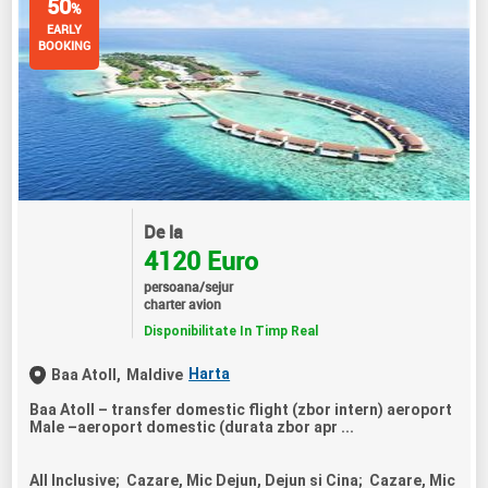
50
%
EARLY
BOOKING
De la
4120 Euro
persoana/sejur
charter avion
Disponibilitate In Timp Real
Harta
Baa Atoll,
Maldive
Baa Atoll – transfer domestic flight (zbor intern) aeroport
Male –aeroport domestic (durata zbor apr ...
All Inclusive; Cazare, Mic Dejun, Dejun si Cina; Cazare, Mic