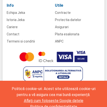
Info
Utile
Echipa Jeka
Contracte
Istoria Jeka
Protectia datelor
Cariere
Asigurari
Contact
Plata esalonata
Termeni si conditii
ANPC
Politică cookie-uri. Acest site utilizează cookie-uri
pentru a vă asigura cea mai bună experiență.
Aflați cum folosește Google datele
Politica de confidențialitate