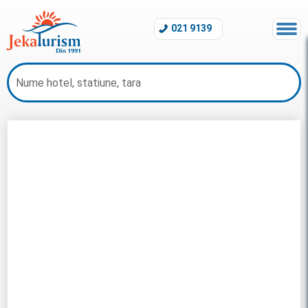
021 9139
Revelion Maldive