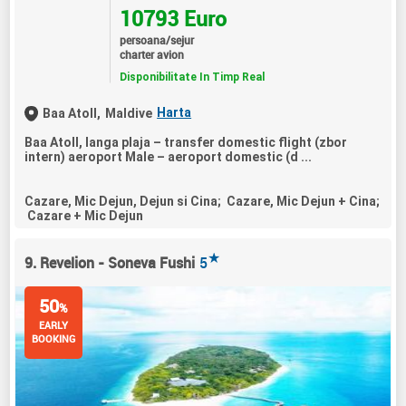
10793 Euro
persoana/sejur
charter avion
Disponibilitate In Timp Real
Harta
Baa Atoll,
Maldive
Baa Atoll, langa plaja – transfer domestic flight (zbor
intern) aeroport Male – aeroport domestic (d ...
Cazare, Mic Dejun, Dejun si Cina; Cazare, Mic Dejun + Cina;
Cazare + Mic Dejun
★
9. Revelion - Soneva Fushi
5
50
%
EARLY
BOOKING