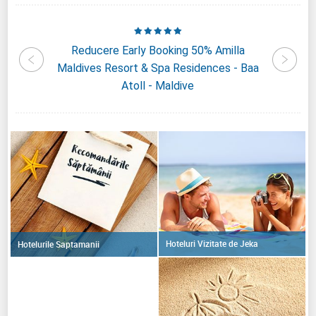
Four
Reducere Early Booking 50% Amilla
Reduc
andaa
Maldives Resort & Spa Residences - Baa
Kiha
ive
Atoll - Maldive
Hoteluri Vizitate de Jeka
Hotelurile Saptamanii