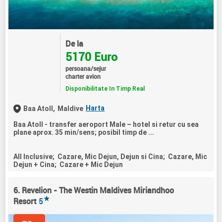
De la
5170 Euro
persoana/sejur
charter avion
Disponibilitate In Timp Real
Harta
Baa Atoll,
Maldive
Baa Atoll - transfer aeroport Male – hotel si retur cu sea
plane aprox. 35 min/sens; posibil timp de ...
All Inclusive; Cazare, Mic Dejun, Dejun si Cina; Cazare, Mic
Dejun + Cina; Cazare + Mic Dejun
6. Revelion - The Westin Maldives Miriandhoo
★
Resort
5