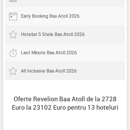
Early Booking Baa Atoll 2026
Hoteluri 5 Stele Baa Atoll 2026
Last Minute Baa Atoll 2026
All Inclusive Baa Atoll 2026
Oferte Revelion Baa Atoll de la
2728
Euro la
23102
Euro pentru
13
hoteluri