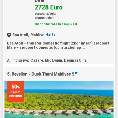
De la
2728 Euro
persoana/sejur
charter avion
Disponibilitate In Timp Real
Harta
Baa Atoll,
Maldive
Baa Atoll – transfer domestic flight (zbor intern) aeroport
Male – aeroport domestic (durata zbor ap ...
All Inclusive; Cazare, Mic Dejun, Dejun si Cina
★
5. Revelion - Dusit Thani Maldives
5
50
%
EARLY
BOOKING