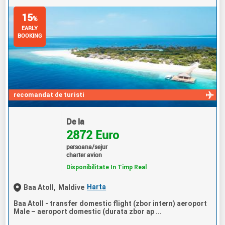
15
%
EARLY
BOOKING
recomandat de turisti
De la
2872 Euro
persoana/sejur
charter avion
Disponibilitate In Timp Real
Harta
Baa Atoll,
Maldive
Baa Atoll - transfer domestic flight (zbor intern) aeroport
Male – aeroport domestic (durata zbor ap ...