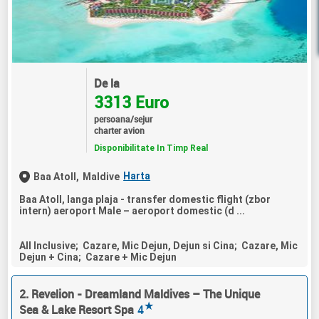
De la
3313 Euro
persoana/sejur
charter avion
Disponibilitate In Timp Real
Harta
Baa Atoll,
Maldive
Baa Atoll, langa plaja - transfer domestic flight (zbor
intern) aeroport Male – aeroport domestic (d ...
All Inclusive; Cazare, Mic Dejun, Dejun si Cina; Cazare, Mic
Dejun + Cina; Cazare + Mic Dejun
2. Revelion - Dreamland Maldives – The Unique
★
Sea & Lake Resort Spa
4