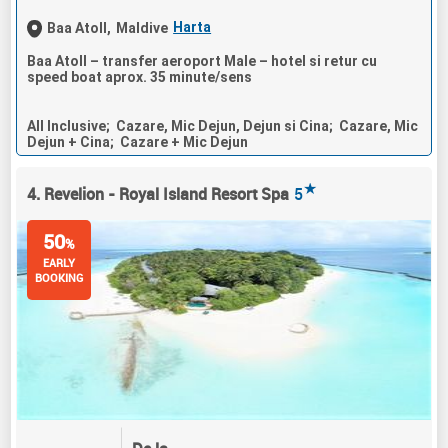
Harta
Baa Atoll,
Maldive
Baa Atoll – transfer aeroport Male – hotel si retur cu
speed boat aprox. 35 minute/sens
All Inclusive; Cazare, Mic Dejun, Dejun si Cina; Cazare, Mic
Dejun + Cina; Cazare + Mic Dejun
★
4. Revelion - Royal Island Resort Spa
5
50
%
EARLY
BOOKING