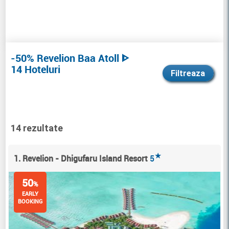
-50% Revelion Baa Atoll ᐈ
14 Hoteluri
Filtreaza
14 rezultate
★
1. Revelion - Dhigufaru Island Resort
5
50
%
EARLY
BOOKING