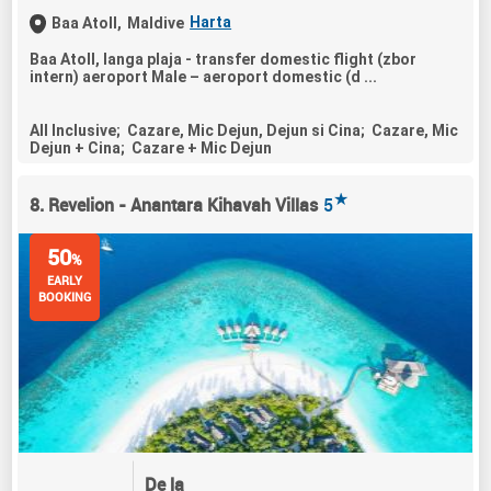
Harta
Baa Atoll,
Maldive
Baa Atoll, langa plaja - transfer domestic flight (zbor
intern) aeroport Male – aeroport domestic (d ...
All Inclusive; Cazare, Mic Dejun, Dejun si Cina; Cazare, Mic
Dejun + Cina; Cazare + Mic Dejun
★
8. Revelion - Anantara Kihavah Villas
5
50
%
EARLY
BOOKING
De la