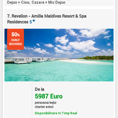
Dejun + Cina; Cazare + Mic Dejun
7. Revelion - Amilla Maldives Resort & Spa
★
Residences
5
50
%
EARLY
BOOKING
De la
5987 Euro
persoana/sejur
charter avion
Disponibilitate In Timp Real