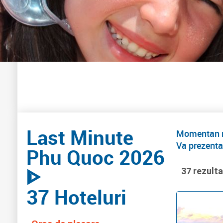
Last Minute
Momentan nu
Va prezenta
Phu Quoc 2026
ᐈ
37 rezult
37 Hoteluri