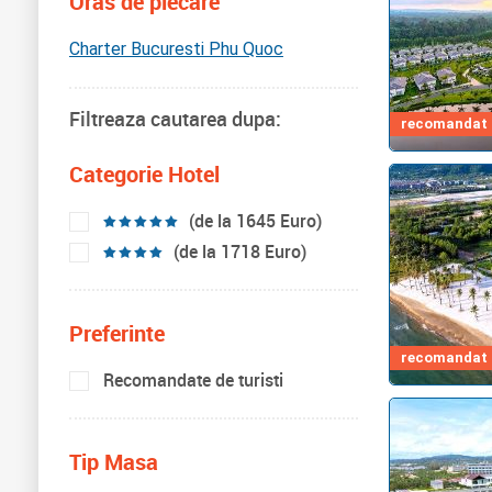
Oras de plecare
Charter Bucuresti Phu Quoc
Filtreaza cautarea dupa:
recomandat d
Categorie Hotel
(de la 1645 Euro)
(de la 1718 Euro)
Preferinte
recomandat d
Recomandate de turisti
Tip Masa