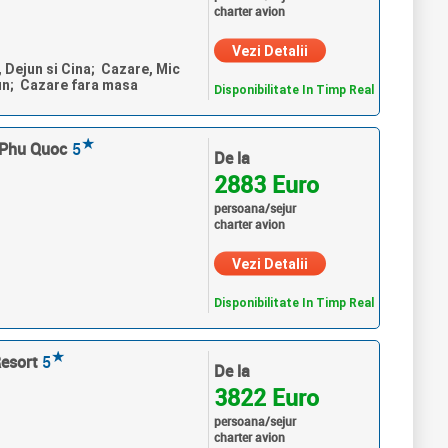
charter avion
Vezi Detalii
, Dejun si Cina; Cazare, Mic
un; Cazare fara masa
Disponibilitate In Timp Real
★
 Phu Quoc
5
De la
2883 Euro
persoana/sejur
charter avion
Vezi Detalii
Disponibilitate In Timp Real
★
Resort
5
De la
3822 Euro
persoana/sejur
charter avion