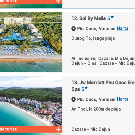
e turisti
★
12. Sol By Melia
5
Harta
Phu Quoc,
Vietnam
Dunog To, langa plaja
All Inclusive; Cazare, Mic Dejun
Dejun + Cina; Cazare + Mic Dej
13. Jw Marriott Phu Quoc Em
★
Spa
5
Harta
Phu Quoc,
Vietnam
An Thoi, la 200m de plaja
e turisti
Cazare + Mic Dejun