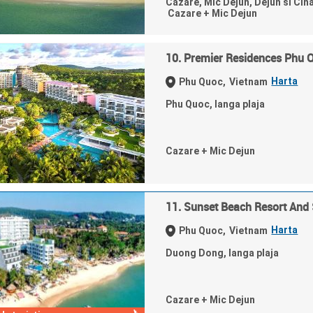
Cazare, Mic Dejun, Dejun si Cin
Cazare + Mic Dejun
10. Premier Residences Phu 
Harta
Phu Quoc,
Vietnam
Phu Quoc, langa plaja
Cazare + Mic Dejun
11. Sunset Beach Resort And
Harta
Phu Quoc,
Vietnam
Duong Dong, langa plaja
Cazare + Mic Dejun