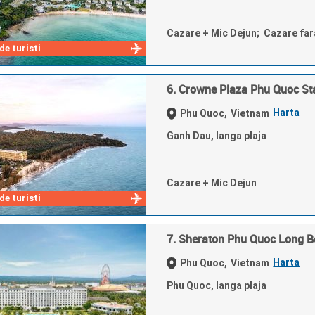
Cazare + Mic Dejun; Cazare fa
e turisti
6. Crowne Plaza Phu Quoc St
Harta
Phu Quoc,
Vietnam
Ganh Dau, langa plaja
Cazare + Mic Dejun
e turisti
7. Sheraton Phu Quoc Long B
Harta
Phu Quoc,
Vietnam
Phu Quoc, langa plaja