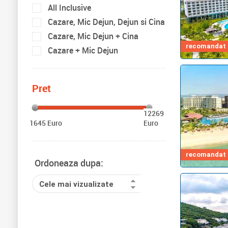
All Inclusive
Cazare, Mic Dejun, Dejun si Cina
Cazare, Mic Dejun + Cina
recomandat d
Cazare + Mic Dejun
Pret
12269
1645 Euro
Euro
recomandat d
Ordoneaza dupa:
Cele mai vizualizate