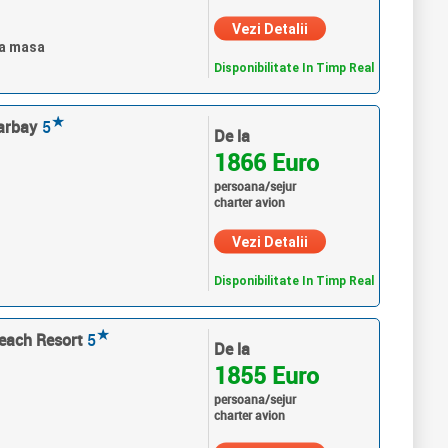
Vezi Detalii
ra masa
Disponibilitate In Timp Real
★
arbay
5
De la
1866 Euro
persoana/sejur
charter avion
Vezi Detalii
Disponibilitate In Timp Real
★
each Resort
5
De la
1855 Euro
persoana/sejur
charter avion