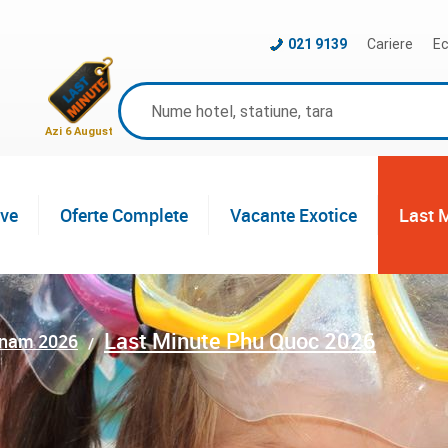
021 9139
Cariere
Ec
Azi 6 August
ive
Oferte Complete
Vacante Exotice
Last 
Last Minute Phu Quoc 2026
tnam 2026