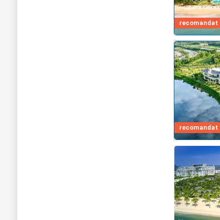
recomandat d
recomandat d