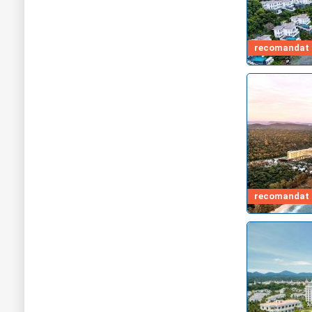
recomandat d
recomandat d