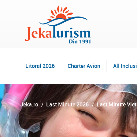
Litoral 2026
Charter Avion
All Inclus
Jeka.ro
Last Minute 2026
Last Minute Vie