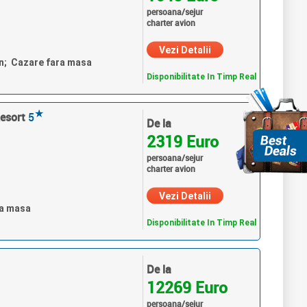
persoana/sejur
charter avion
Vezi Detalii
un; Cazare fara masa
Disponibilitate In Timp Real
★
esort
5
De la
2319 Euro
persoana/sejur
charter avion
Vezi Detalii
ra masa
Disponibilitate In Timp Real
De la
12269 Euro
persoana/sejur