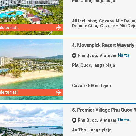
Phu Quoc, langa plaja
All Inclusive; Cazare, Mic Dejun
Dejun + Cina; Cazare + Mic Dej
e turisti
4. Movenpick Resort Waverly
Harta
Phu Quoc,
Vietnam
Phu Quoc, langa plaja
Cazare + Mic Dejun
e turisti
5. Premier Village Phu Quoc 
Harta
Phu Quoc,
Vietnam
An Thoi, langa plaja