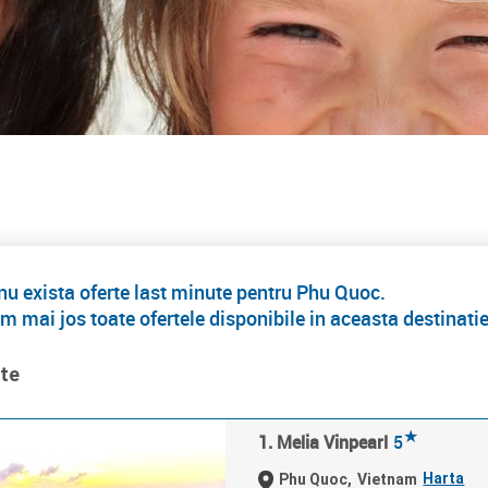
 exista oferte last minute pentru Phu Quoc.
m mai jos toate ofertele disponibile in aceasta destinati
ate
★
1. Melia Vinpearl
5
Harta
Phu Quoc,
Vietnam