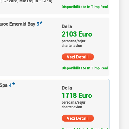
a; Cazare, Mic Dejun + Cina;
Disponibilitate In Timp Real
★
Quoc Emerald Bay
5
De la
2103 Euro
persoana/sejur
charter avion
Vezi Detalii
Disponibilitate In Timp Real
★
 Spa
4
De la
1718 Euro
persoana/sejur
charter avion
Vezi Detalii