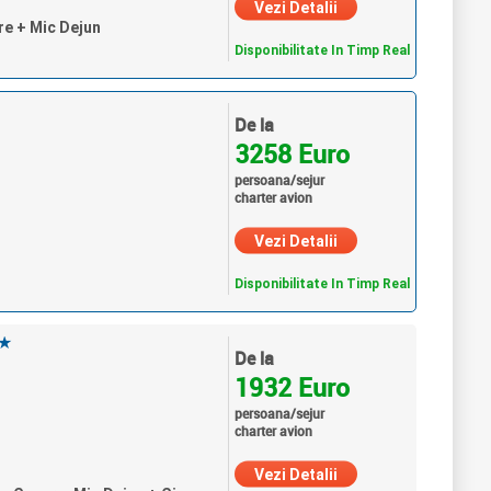
Vezi Detalii
re + Mic Dejun
Disponibilitate In Timp Real
De la
3258 Euro
persoana/sejur
charter avion
Vezi Detalii
Disponibilitate In Timp Real
★
De la
1932 Euro
persoana/sejur
charter avion
Vezi Detalii