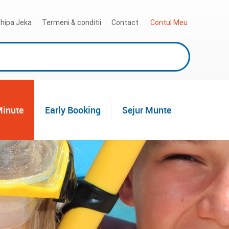
hipa Jeka
Termeni & conditii
Contact
 Contul Meu
Minute
Early Booking
Sejur Munte