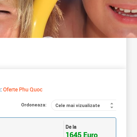
e:
Oferte Phu Quoc
Ordoneaza:
Cele mai vizualizate
De la
1645 Euro