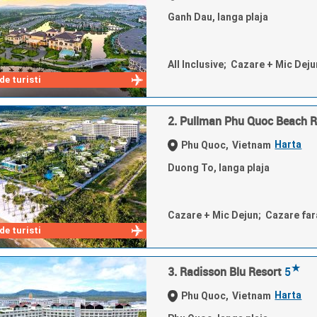
Ganh Dau, langa plaja
All Inclusive; Cazare + Mic Dej
e turisti
2. Pullman Phu Quoc Beach R
Harta
Phu Quoc,
Vietnam
Duong To, langa plaja
Cazare + Mic Dejun; Cazare fa
e turisti
★
3. Radisson Blu Resort
5
Harta
Phu Quoc,
Vietnam