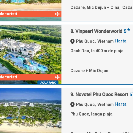
Cazare, Mic Dejun + Cina; Caza
e turisti
★
8. Vinpearl Wonderworld
5
Harta
Phu Quoc,
Vietnam
Ganh Dau, la 400 m de plaja
Cazare + Mic Dejun
e turisti
AQUA PARK
9. Novotel Phu Quoc Resort
5
Harta
Phu Quoc,
Vietnam
Phu Quoc, langa plaja