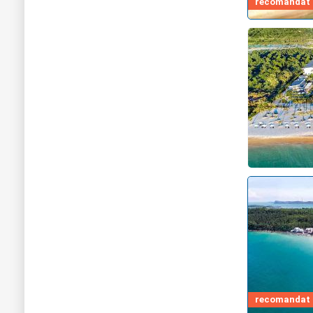
recomandat d
recomandat d