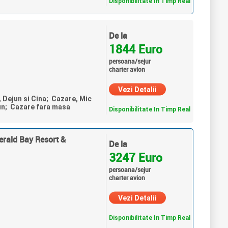
Disponibilitate In Timp Real
De la
1844 Euro
persoana/sejur
charter avion
Vezi Detalii
, Dejun si Cina; Cazare, Mic
un; Cazare fara masa
Disponibilitate In Timp Real
erald Bay Resort &
De la
3247 Euro
persoana/sejur
charter avion
Vezi Detalii
Disponibilitate In Timp Real