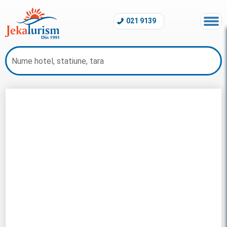
021 9139
Litoral Maldive 2026