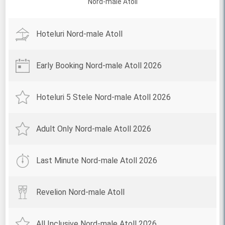
Nord-male Atoll
Hoteluri Nord-male Atoll
Early Booking Nord-male Atoll 2026
Hoteluri 5 Stele Nord-male Atoll 2026
Adult Only Nord-male Atoll 2026
Last Minute Nord-male Atoll 2026
Revelion Nord-male Atoll
All Inclusive Nord-male Atoll 2026