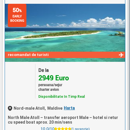
50
%
EARLY
BOOKING
recomandat de turisti
De la
2949 Euro
persoana/sejur
charter avion
Disponibilitate In Timp Real
Harta
Nord-male Atoll,
Maldive
North Male Atoll – transfer aeroport Male – hotel si retur
cu speed boat aprox. 20 min/sens
10.0/10
(1 recenzie)