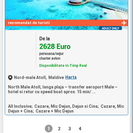
recomandat de turisti
ADULT ONLY
De la
2628 Euro
persoana/sejur
charter avion
Disponibilitate In Timp Real
Harta
Nord-male Atoll,
Maldive
North Male Atoll, langa plaja – transfer aeroport Male –
hotel si retur cu speed boat aprox. 15 min/ ...
All Inclusive; Cazare, Mic Dejun, Dejun si Cina; Cazare, Mic
Dejun + Cina; Cazare + Mic Dejun
1
2
3
4