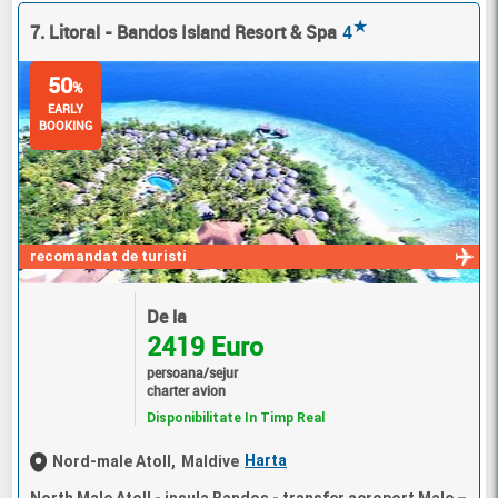
★
7. Litoral - Bandos Island Resort & Spa
4
50
%
EARLY
BOOKING
recomandat de turisti
De la
2419 Euro
persoana/sejur
charter avion
Disponibilitate In Timp Real
Harta
Nord-male Atoll,
Maldive
North Male Atoll - insula Bandos - transfer aeroport Male –