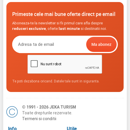
Primeste cele mai bune oferte direct pe email
Aboneaza-te la newsletter si fii primul care afla despre
reduceri exclusive
, oferte
last minute
si destinatii noi.
Te poti dezabona oricand. Datele tale sunt in siguranta.
© 1991 - 2026 JEKA TURISM
Toate drepturile rezervate.
Termeni si conditii
Info
Utile