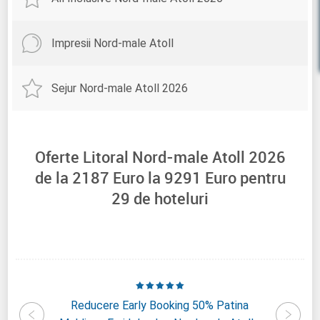
Impresii Nord-male Atoll
Sejur Nord-male Atoll 2026
Oferte Litoral Nord-male Atoll 2026
de la
2187
Euro la
9291
Euro pentru
29
de hoteluri
nd Park
Reducere Early Booking 50% Patina
Reduce