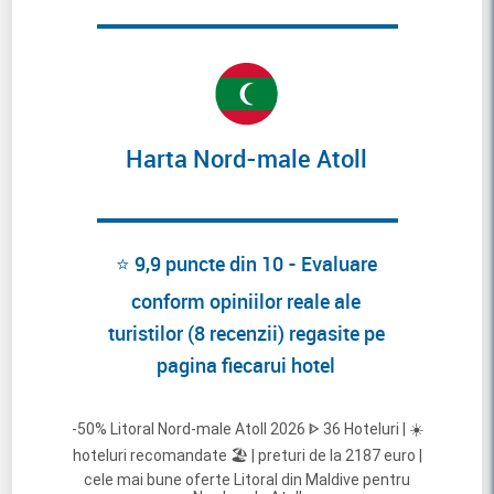
Harta Nord-male Atoll
⭐ 9,9 puncte din 10 - Evaluare
conform opiniilor reale ale
turistilor (8 recenzii) regasite pe
pagina fiecarui hotel
-50% Litoral Nord-male Atoll 2026 ᐈ 36 Hoteluri | ☀️
hoteluri recomandate 🏖️ | preturi de la 2187 euro |
cele mai bune oferte Litoral din Maldive pentru