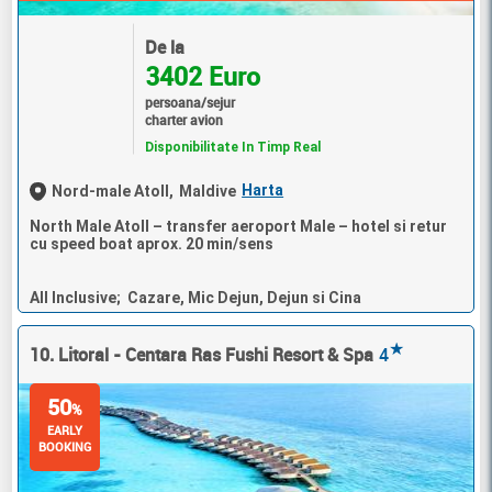
De la
3402 Euro
persoana/sejur
charter avion
Disponibilitate In Timp Real
Harta
Nord-male Atoll,
Maldive
North Male Atoll – transfer aeroport Male – hotel si retur
cu speed boat aprox. 20 min/sens
All Inclusive; Cazare, Mic Dejun, Dejun si Cina
★
10. Litoral - Centara Ras Fushi Resort & Spa
4
50
%
EARLY
BOOKING