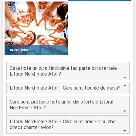
Cariere Jeka
Cate hoteluri cu all inclusive fac parte din ofertele
Litoral Nord-male Atoll?
Litoral Nord-male Atoll - Care sunt tipurile de masa?
Care sunt preturile hotelurilor din ofertele Litoral
Nord-male Atoll?
Litoral Nord-male Atoll - Care sunt orasele cu zbor
direct charter avion?