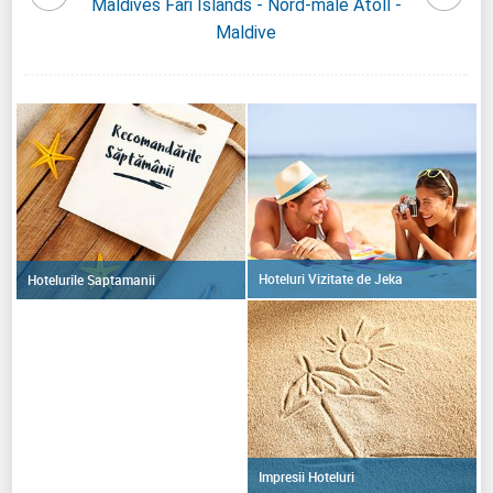
Maldive
Maldives Fari Islands - Nord-male Atoll -
Maldi
Maldive
Hoteluri Vizitate de Jeka
Hotelurile Saptamanii
Impresii Hoteluri