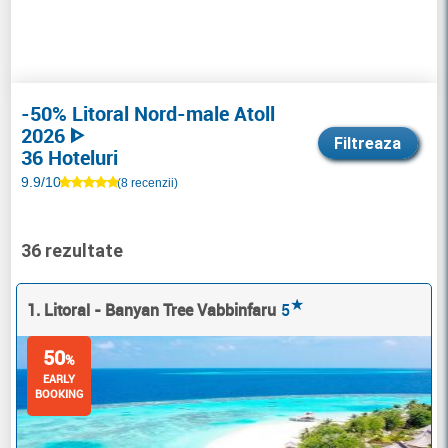
-50% Litoral Nord-male Atoll
2026 ᐈ
Filtreaza
36 Hoteluri
9.9/10
(8 recenzii)
36 rezultate
★
1. Litoral - Banyan Tree Vabbinfaru
5
50
%
EARLY
BOOKING