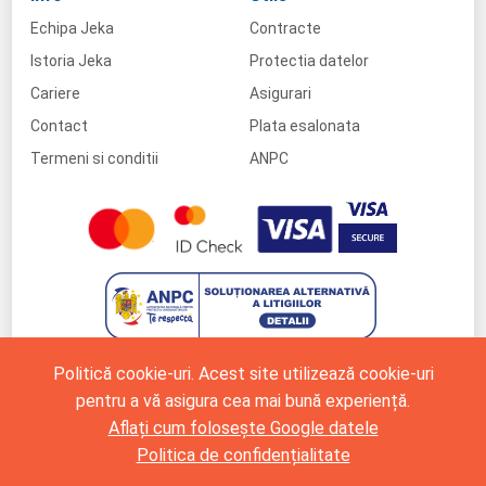
Echipa Jeka
Contracte
Istoria Jeka
Protectia datelor
Cariere
Asigurari
Contact
Plata esalonata
Termeni si conditii
ANPC
Politică cookie-uri. Acest site utilizează cookie-uri
pentru a vă asigura cea mai bună experiență.
Aflați cum folosește Google datele
Politica de confidențialitate