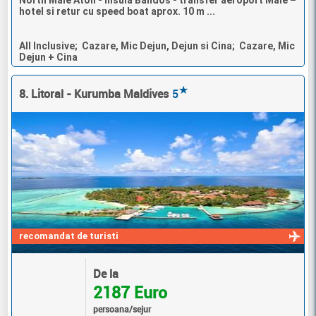
hotel si retur cu speed boat aprox. 10 m ...
All Inclusive; Cazare, Mic Dejun, Dejun si Cina; Cazare, Mic
Dejun + Cina
★
8. Litoral - Kurumba Maldives
5
recomandat de turisti
De la
2187 Euro
persoana/sejur