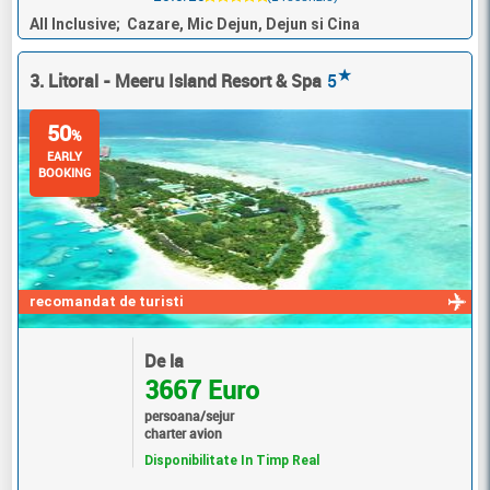
All Inclusive; Cazare, Mic Dejun, Dejun si Cina
★
3. Litoral - Meeru Island Resort & Spa
5
50
%
EARLY
BOOKING
recomandat de turisti
De la
3667 Euro
persoana/sejur
charter avion
Disponibilitate In Timp Real