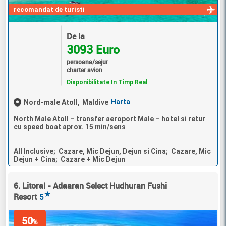
recomandat de turisti
De la
3093 Euro
persoana/sejur
charter avion
Disponibilitate In Timp Real
Harta
Nord-male Atoll,
Maldive
North Male Atoll – transfer aeroport Male – hotel si retur
cu speed boat aprox. 15 min/sens
All Inclusive; Cazare, Mic Dejun, Dejun si Cina; Cazare, Mic
Dejun + Cina; Cazare + Mic Dejun
6. Litoral - Adaaran Select Hudhuran Fushi
★
Resort
5
50
%