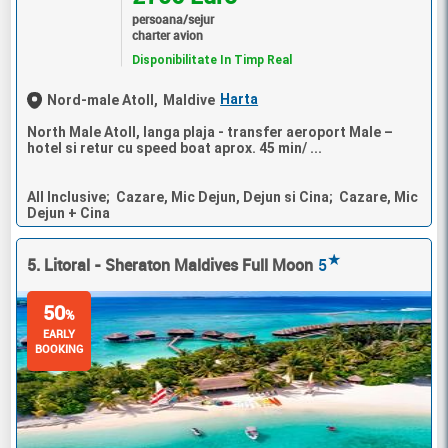
persoana/sejur
charter avion
Disponibilitate In Timp Real
Harta
Nord-male Atoll,
Maldive
North Male Atoll, langa plaja - transfer aeroport Male –
hotel si retur cu speed boat aprox. 45 min/ ...
All Inclusive; Cazare, Mic Dejun, Dejun si Cina; Cazare, Mic
Dejun + Cina
★
5. Litoral - Sheraton Maldives Full Moon
5
50
%
EARLY
BOOKING