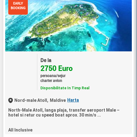
EARLY
BOOKING
De la
2750 Euro
persoana/sejur
charter avion
Disponibilitate In Timp Real
Harta
Nord-male Atoll,
Maldive
North-Male Atoll, langa plaja, transfer aeroport Male –
hotel si retur cu speed boat aprox. 30 min/s ...
All Inclusive