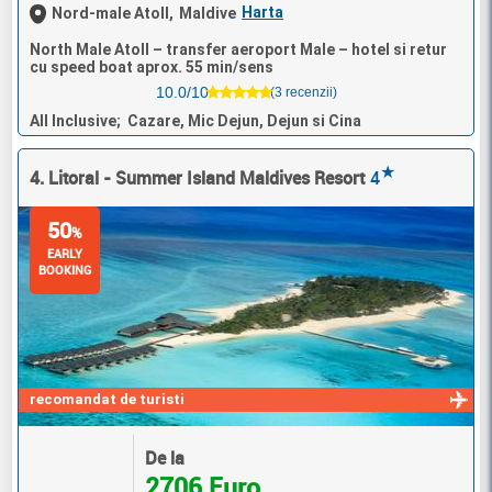
Harta
Nord-male Atoll,
Maldive
North Male Atoll – transfer aeroport Male – hotel si retur
cu speed boat aprox. 55 min/sens
10.0/10
(3 recenzii)
All Inclusive; Cazare, Mic Dejun, Dejun si Cina
★
4. Litoral - Summer Island Maldives Resort
4
50
%
EARLY
BOOKING
recomandat de turisti
De la
2706 Euro