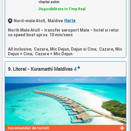
charter avion
Disponibilitate In Timp Real
Harta
Nord-male Atoll,
Maldive
North Male Atoll – transfer aeroport Male – hotel si retur
cu speed boat aprox. 10 min/sens
All Inclusive; Cazare, Mic Dejun, Dejun si Cina; Cazare, Mic
Dejun + Cina; Cazare + Mic Dejun
★
9. Litoral - Kuramathi Maldives
4
recomandat de turisti