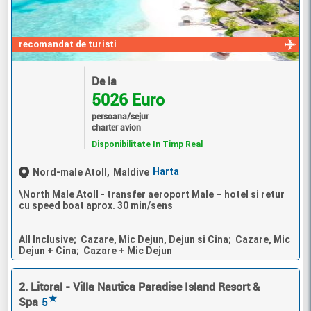
recomandat de turisti
De la
5026 Euro
persoana/sejur
charter avion
Disponibilitate In Timp Real
Harta
Nord-male Atoll,
Maldive
\North Male Atoll - transfer aeroport Male – hotel si retur
cu speed boat aprox. 30 min/sens
All Inclusive; Cazare, Mic Dejun, Dejun si Cina; Cazare, Mic
Dejun + Cina; Cazare + Mic Dejun
2. Litoral - Villa Nautica Paradise Island Resort &
★
Spa
5