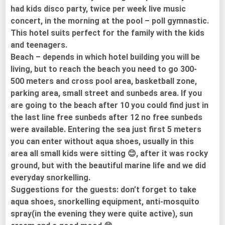
had kids disco party, twice per week live music
concert, in the morning at the pool – poll gymnastic.
This hotel suits perfect for the family with the kids
and teenagers.
Beach – depends in which hotel building you will be
living, but to reach the beach you need to go 300-
500 meters and cross pool area, basketball zone,
parking area, small street and sunbeds area. If you
are going to the beach after 10 you could find just in
the last line free sunbeds after 12 no free sunbeds
were available. Entering the sea just first 5 meters
you can enter without aqua shoes, usually in this
area all small kids were sitting 😊, after it was rocky
ground, but with the beautiful marine life and we did
everyday snorkelling.
Suggestions for the guests: don’t forget to take
aqua shoes, snorkelling equipment, anti-mosquito
spray(in the evening they were quite active), sun