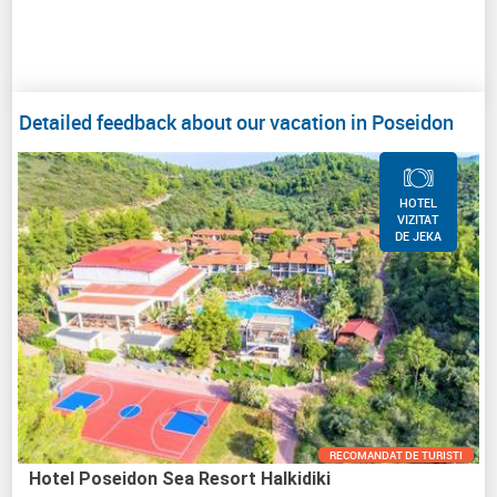
Detailed feedback about our vacation in Poseidon
HOTEL
VIZITAT
DE JEKA
RECOMANDAT DE TURISTI
Hotel Poseidon Sea Resort Halkidiki