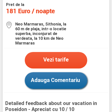
Pret de la
181 Euro / noapte
Neo Marmaras, Sithonia, la
60 m de plaja, intr-o locatie
superba, inconjurat de
verdeata, la 10 km de Neo
Marmaras
Vezi tarife
Adauga Comentariu
Detailed feedback about our vacation in
Poseidon
- Apreciat cu 10 / 10