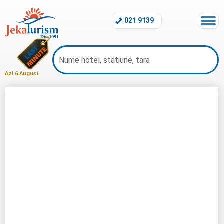
021 9139
Azi 6 August