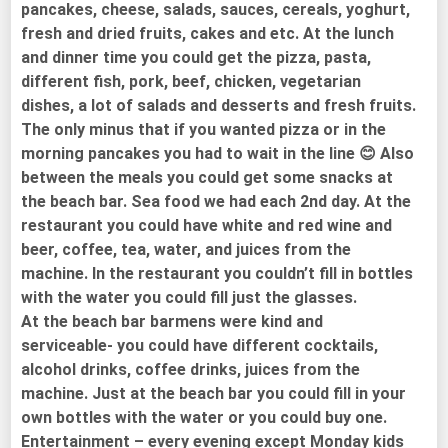
pancakes, cheese, salads, sauces, cereals, yoghurt,
fresh and dried fruits, cakes and etc. At the lunch
and dinner time you could get the pizza, pasta,
different fish, pork, beef, chicken, vegetarian
dishes, a lot of salads and desserts and fresh fruits.
The only minus that if you wanted pizza or in the
morning pancakes you had to wait in the line 😊 Also
between the meals you could get some snacks at
the beach bar. Sea food we had each 2nd day. At the
restaurant you could have white and red wine and
beer, coffee, tea, water, and juices from the
machine. In the restaurant you couldn’t fill in bottles
with the water you could fill just the glasses.
At the beach bar barmens were kind and
serviceable- you could have different cocktails,
alcohol drinks, coffee drinks, juices from the
machine. Just at the beach bar you could fill in your
own bottles with the water or you could buy one.
Entertainment – every evening except Monday kids