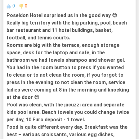
0
0
Poseidon Hotel surprised us in the good way 😊
Really big territory with the big parking, pool, beach
bar restaurant and 11 hotel buildings, basket,
football, and tennis courts.
Rooms are big with the terrace, enough storage
space, desk for the laptop and safe, in the
bathroom we had towels shampoo and shower gel.
You had in the room button to press if you wanted
to clean or to not clean the room, if you forgot to
press in the evening to not clean the room, service
ladies were coming at 8 in the morning and knocking
at the door 😊
Pool was clean, with the jacuzzi area and separate
kids pool area. Beach towels you could change twice
per day, 10 Euro deposit - 1 towel.
Food is quite different every day. Breakfast was the
best – various croissants, various egg dishes,