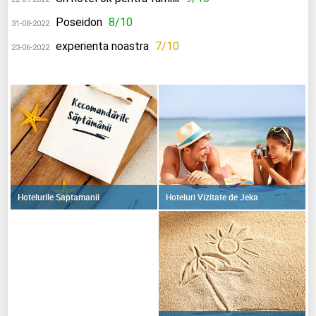
Poseidon
8/10
31-08-2022
experienta noastra
7/10
23-06-2022
Hoteluri Vizitate de Jeka
Hotelurile Saptamanii