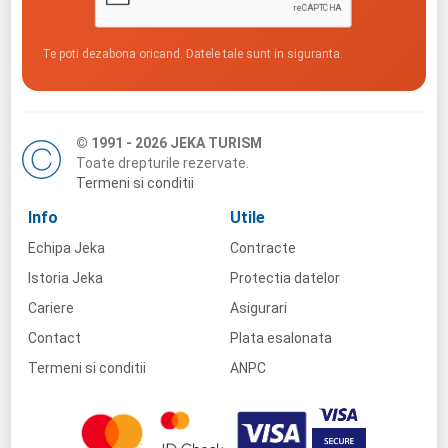
Te poti dezabona oricand. Datele tale sunt in siguranta.
© 1991 - 2026 JEKA TURISM
Toate drepturile rezervate.
Termeni si conditii
Info
Utile
Echipa Jeka
Contracte
Istoria Jeka
Protectia datelor
Cariere
Asigurari
Contact
Plata esalonata
Termeni si conditii
ANPC