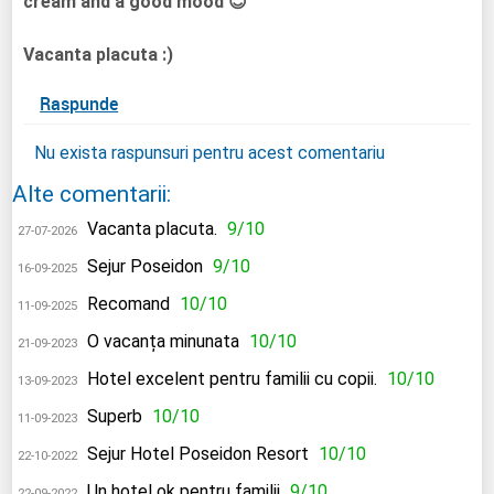
cream and a good mood 😊
Vacanta placuta :)
Raspunde
Nu exista raspunsuri pentru acest comentariu
Alte comentarii:
Vacanta placuta.
9/10
27-07-2026
Sejur Poseidon
9/10
16-09-2025
Recomand
10/10
11-09-2025
O vacanța minunata
10/10
21-09-2023
Hotel excelent pentru familii cu copii.
10/10
13-09-2023
Superb
10/10
11-09-2023
Sejur Hotel Poseidon Resort
10/10
22-10-2022
Un hotel ok pentru familii
9/10
22-09-2022