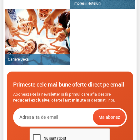
Impresii Hoteluri
Cariere Jeka
Primeste cele mai bune oferte direct pe email
Aboneaza-te la newsletter si fii primul care afla despre
reduceri exclusive
, oferte
last minute
si destinatii noi.